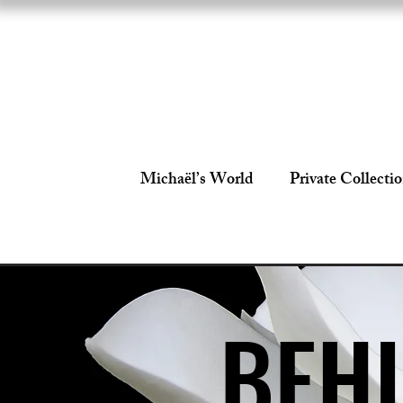
Michaël’s World
Private Collecti
BEHI
BEHI