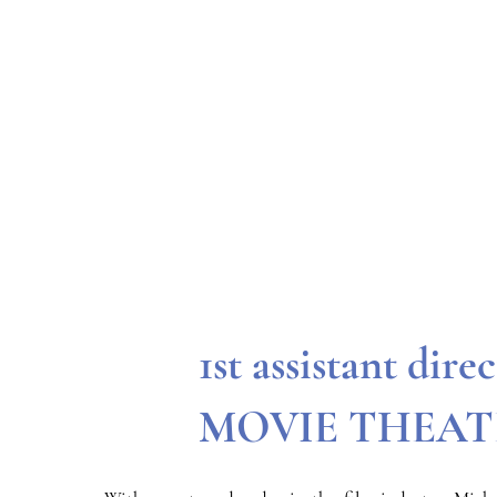
1st assistant dire
MOVIE THEAT