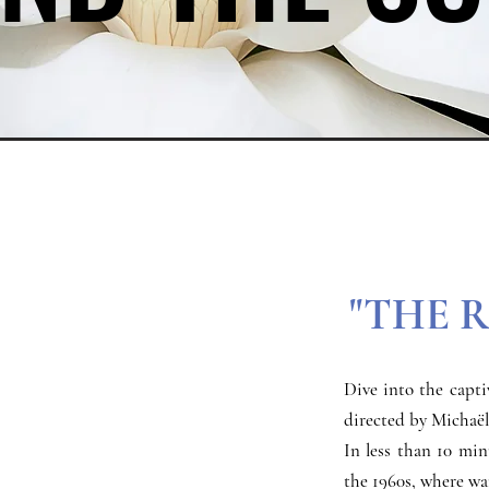
"THE 
Dive into the capti
directed by Michaël
In less than 10 min
the 1960s, where war