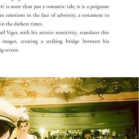
' is more than just a romantic tale; it is a poignant
n emotions in the face of adversity, a testament to
 in the darkest times.
 Viger, with his artistic sensitivity, translates this
 images, creating a striking bridge between his
ig screen.