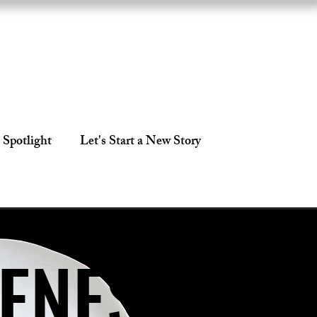
 Spotlight
Let's Start a New Story
CENES
CENES