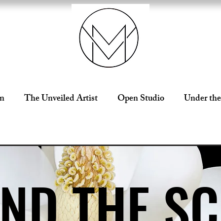
on
The Unveiled Artist
Open Studio
Under the
ND THE S
ND THE S