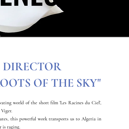
DIRECTOR
ROOTS OF THE SKY"
vating world of the short film 'Les Racines du Ciel',
 Viger.
utes, this powerful work transports us to Algeria in
 is raging.