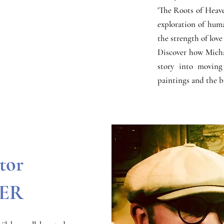
'The Roots of Heaven
exploration of huma
the strength of love
Discover how Michaël
story into moving
paintings and the b
ctor
ER