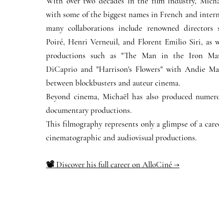
With over two decades in the film industry, Micha
with some of the biggest names in French and intern
many collaborations include renowned directors 
Poiré, Henri Verneuil, and Florent Emilio Siri, as w
productions such as "The Man in the Iron Ma
DiCaprio and "Harrison's Flowers" with Andie Ma
between blockbusters and auteur cinema.
Beyond cinema, Michaël has also produced numero
documentary productions.
This filmography represents only a glimpse of a car
cinematographic and audiovisual productions.
📽️ Discover his full career on AlloCiné →