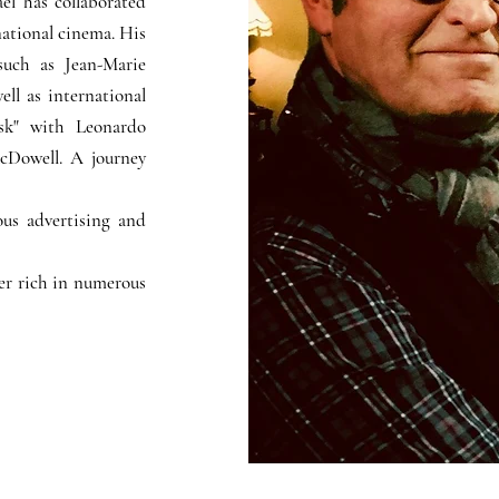
ël has collaborated
ational cinema. His
such as Jean-Marie
ell as international
sk" with Leonardo
cDowell. A journey
us advertising and
eer rich in numerous